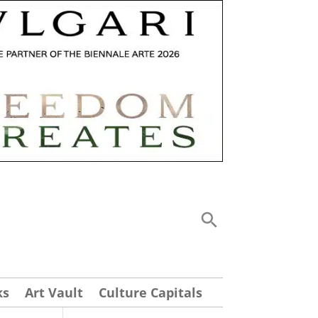
ks
Art Vault
Culture Capitals