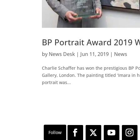
BP Portrait Award 2019 W
by
News Desk
|
Jun 11, 2019
|
News
Charlie Schaffer has won the prestigious BP Po
Gallery, London. The painting titled ‘Imara in he
portrait was...