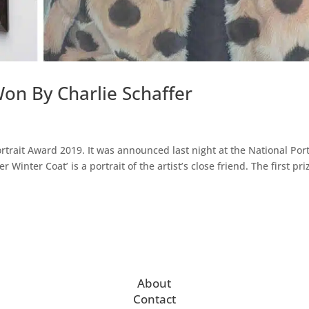
on By Charlie Schaffer
rtrait Award 2019. It was announced last night at the National Port
r Winter Coat’ is a portrait of the artist’s close friend. The first pri
About
Contact