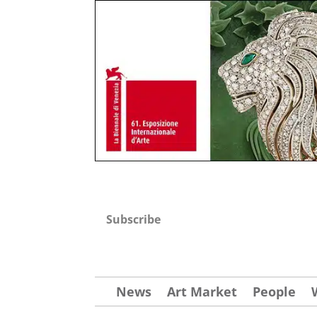
Subscribe
News
Art Market
People