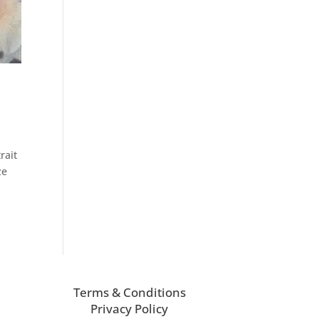
rait
ze
Terms & Conditions
Privacy Policy