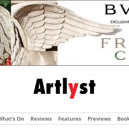
What’s On
Reviews
Features
Previews
Boo