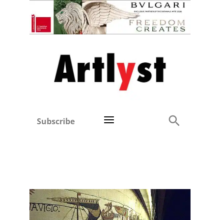
Subscribe