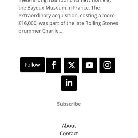
the Bayeux Museum in France. The
extraordinary acquisition, costing a mere
£16,000, was part of the late Rolling Stones
drummer Charlie...
Subscribe
About
Contact