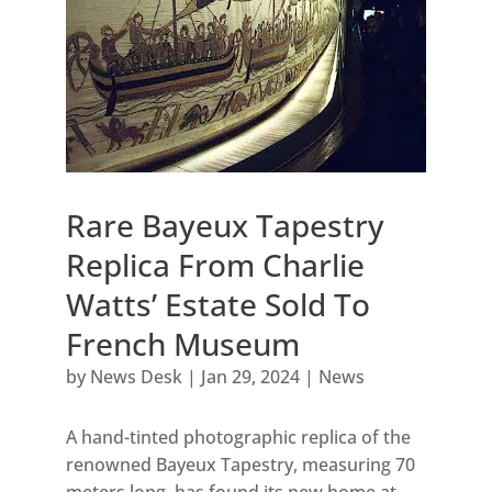
Rare Bayeux Tapestry
Replica From Charlie
Watts’ Estate Sold To
French Museum
by
News Desk
|
Jan 29, 2024
|
News
A hand-tinted photographic replica of the
renowned Bayeux Tapestry, measuring 70
meters long, has found its new home at