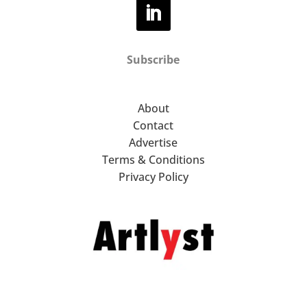
Subscribe
About
Contact
Advertise
Terms & Conditions
Privacy Policy