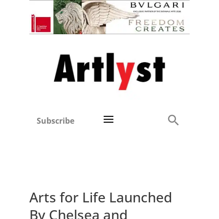
Subscribe
Arts for Life Launched
By Chelsea and