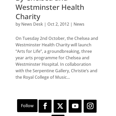
Westminster Health
Charity
by
News Desk
|
Oct 2, 2012
|
News
On Tuesday 2nd October, the Chelsea and
Westminster Health Charity will launch
“Arts for Life”, a groundbreaking, three
year arts programme for Chelsea and
Westminster Hospital. In collaboration
with the Serpentine Gallery, Christie’s and
the Royal College of Music...