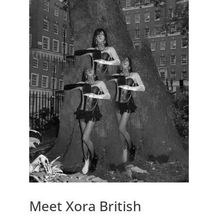
Meet Xora British