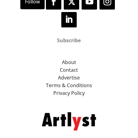
Subscribe
About
Contact
Advertise
Terms & Conditions
Privacy Policy