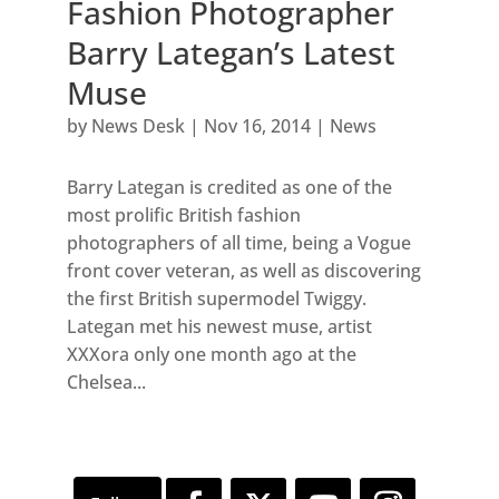
Fashion Photographer
Barry Lategan’s Latest
Muse
by
News Desk
|
Nov 16, 2014
|
News
Barry Lategan is credited as one of the
most prolific British fashion
photographers of all time, being a Vogue
front cover veteran, as well as discovering
the first British supermodel Twiggy.
Lategan met his newest muse, artist
XXXora only one month ago at the
Chelsea...