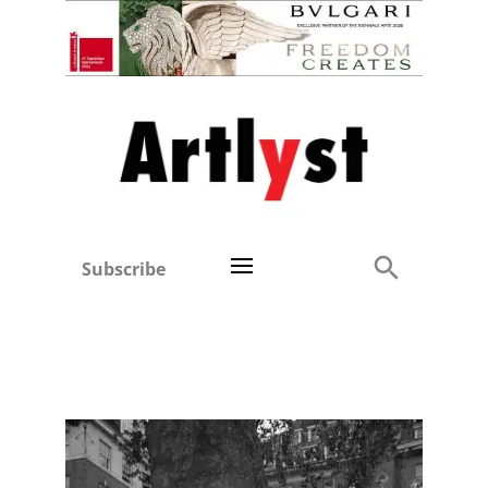
Subscribe