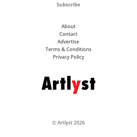
Subscribe
About
Contact
Advertise
Terms & Conditions
Privacy Policy
© Artlyst 2026