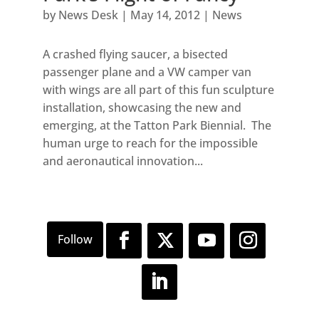
by
News Desk
|
May 14, 2012
|
News
A crashed flying saucer, a bisected
passenger plane and a VW camper van
with wings are all part of this fun sculpture
installation, showcasing the new and
emerging, at the Tatton Park Biennial. The
human urge to reach for the impossible
and aeronautical innovation...