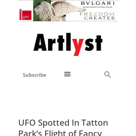
Subscribe
UFO Spotted In Tatton
Park’s Flight of Fancy