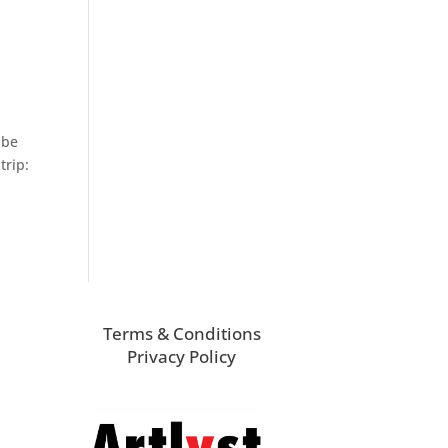
 be
trip:
Terms & Conditions
Privacy Policy