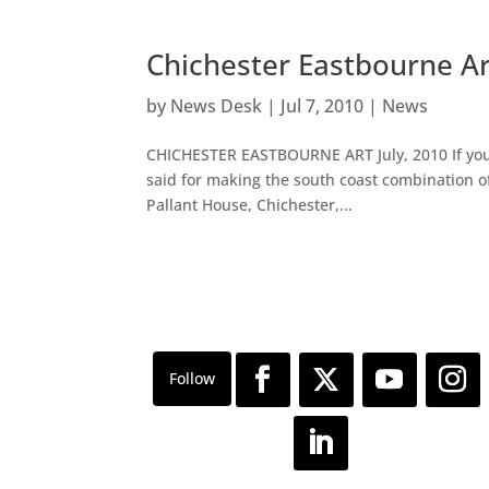
Chichester Eastbourne A
by
News Desk
|
Jul 7, 2010
|
News
CHICHESTER EASTBOURNE ART July, 2010 If you 
said for making the south coast combination of
Pallant House, Chichester,...