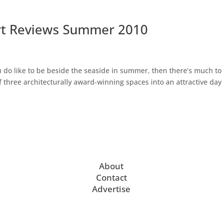
rt Reviews Summer 2010
do like to be beside the seaside in summer, then there’s much to
 three architecturally award-winning spaces into an attractive day 
About
Contact
Advertise