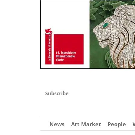
Subscribe
News
Art Market
People