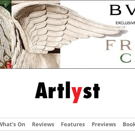
What’s On
Reviews
Features
Previews
Boo