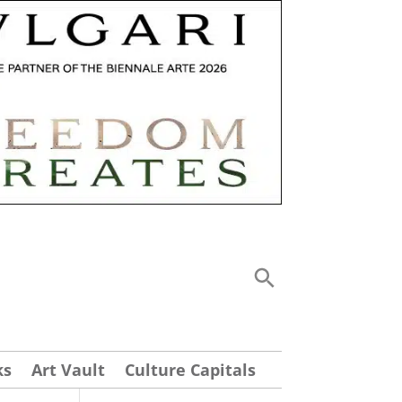
ks
Art Vault
Culture Capitals