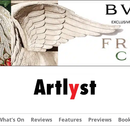
What’s On
Reviews
Features
Previews
Boo