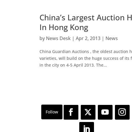
China’s Largest Auction 
In Hong Kong
by
News Desk
|
Apr 2, 2013
|
News
China Guardian Auctions , the oldest auction h
varieties, will build on the huge success of its
in the city on 4-5 April 2013. The...