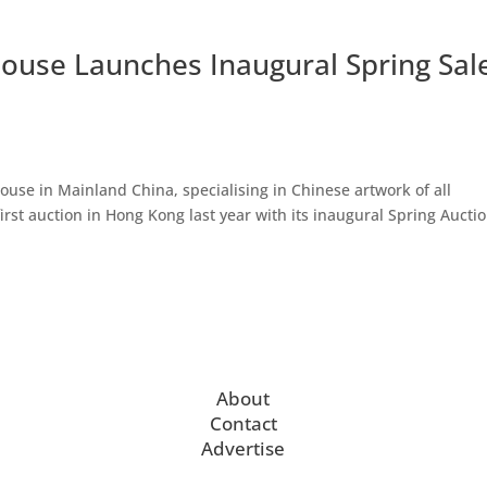
House Launches Inaugural Spring Sal
ouse in Mainland China, specialising in Chinese artwork of all
 first auction in Hong Kong last year with its inaugural Spring Aucti
About
Contact
Advertise