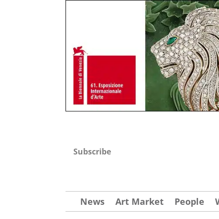
Subscribe
News
Art Market
People