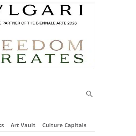
ks
Art Vault
Culture Capitals