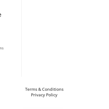
e
ons
Terms & Conditions
Privacy Policy