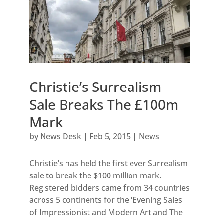
Christie’s Surrealism
Sale Breaks The £100m
Mark
by
News Desk
|
Feb 5, 2015
|
News
Christie’s has held the first ever Surrealism
sale to break the $100 million mark.
Registered bidders came from 34 countries
across 5 continents for the ‘Evening Sales
of Impressionist and Modern Art and The