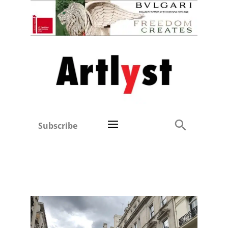
Subscribe