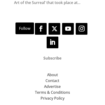
Art of the Surreal’ that took place at...
Subscribe
About
Contact
Advertise
Terms & Conditions
Privacy Policy