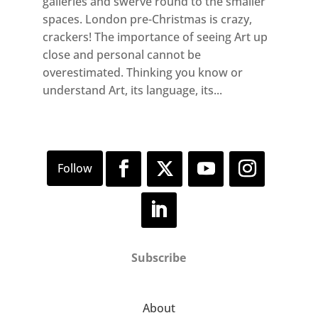
galleries and swerve round to the smaller
spaces. London pre-Christmas is crazy,
crackers! The importance of seeing Art up
close and personal cannot be
overestimated. Thinking you know or
understand Art, its language, its...
Subscribe
About