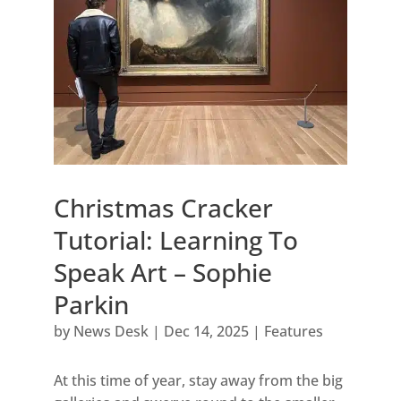
Christmas Cracker
Tutorial: Learning To
Speak Art – Sophie
Parkin
by
News Desk
|
Dec 14, 2025
|
Features
At this time of year, stay away from the big