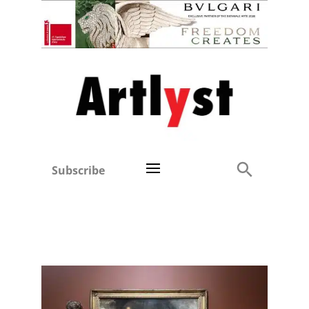
Subscribe