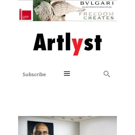
Subscribe