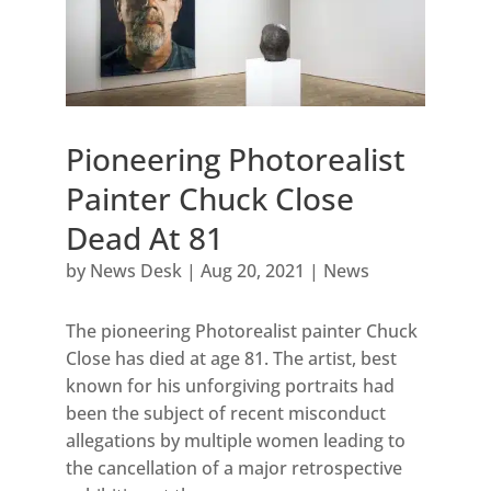
Pioneering Photorealist
Painter Chuck Close
Dead At 81
by
News Desk
|
Aug 20, 2021
|
News
The pioneering Photorealist painter Chuck
Close has died at age 81. The artist, best
known for his unforgiving portraits had
been the subject of recent misconduct
allegations by multiple women leading to
the cancellation of a major retrospective