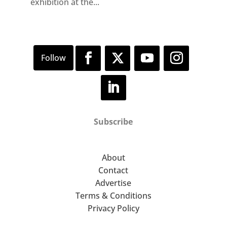
exhibition at the...
Subscribe
About
Contact
Advertise
Terms & Conditions
Privacy Policy