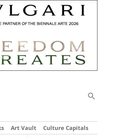
ks
Art Vault
Culture Capitals