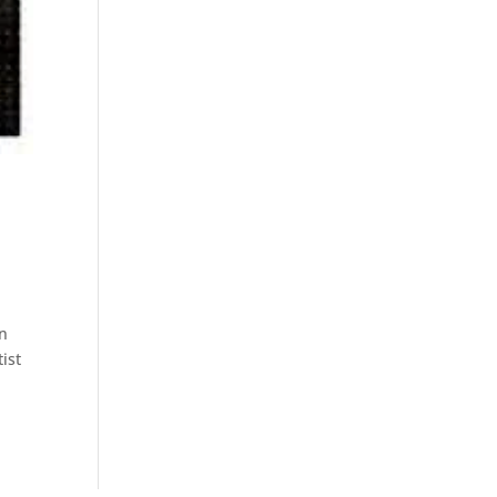
en
tist