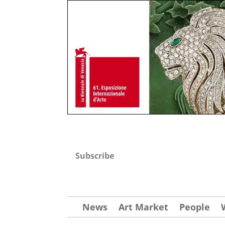
Subscribe
News
Art Market
People