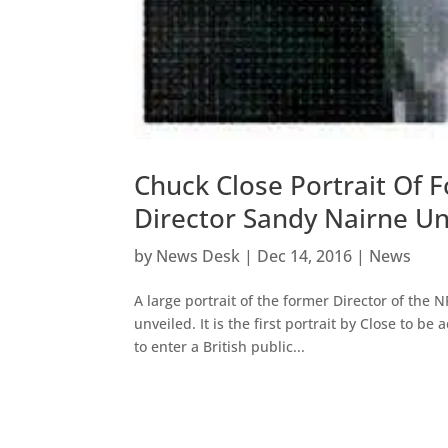
Chuck Close Portrait Of F
Director Sandy Nairne Un
by
News Desk
|
Dec 14, 2016
|
News
A large portrait of the former Director of the
unveiled. It is the first portrait by Close to b
to enter a British public...