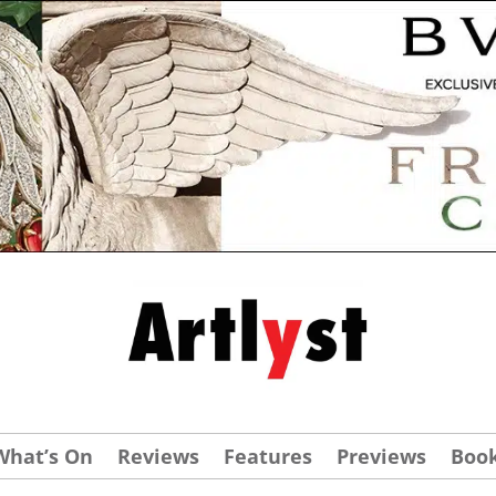
What’s On
Reviews
Features
Previews
Boo