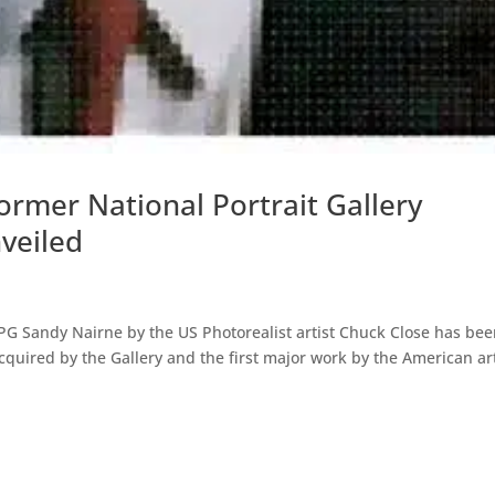
ormer National Portrait Gallery
veiled
 NPG Sandy Nairne by the US Photorealist artist Chuck Close has be
e acquired by the Gallery and the first major work by the American ar