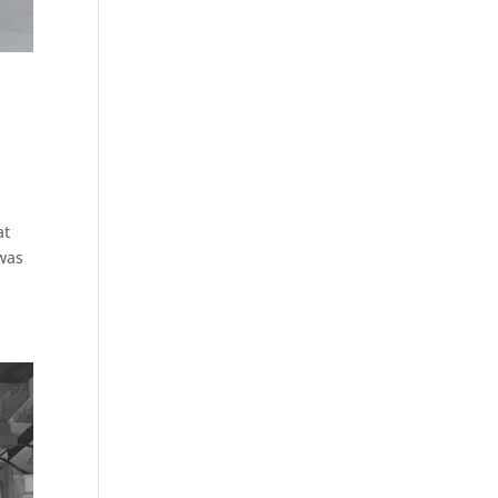
at
 was