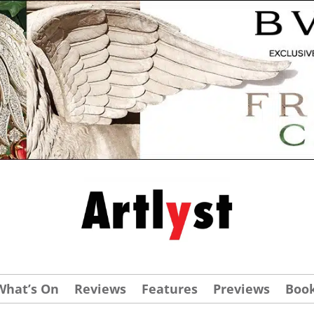
What’s On
Reviews
Features
Previews
Boo