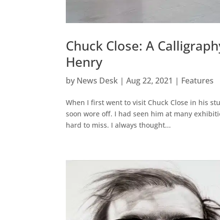
Chuck Close: A Calligra
Henry
by
News Desk
|
Aug 22, 2021
|
Features
When I first went to visit Chuck Close in his st
soon wore off. I had seen him at many exhibiti
hard to miss. I always thought...