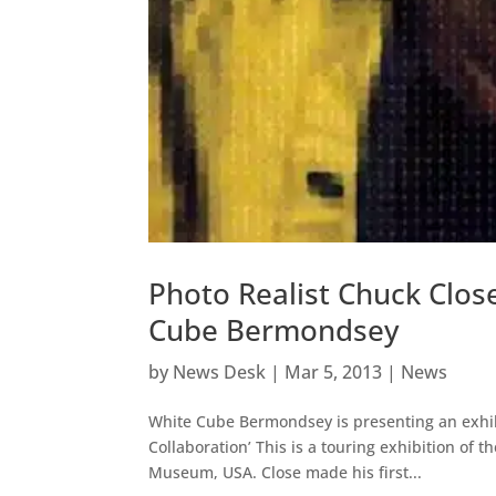
Photo Realist Chuck Clos
Cube Bermondsey
by
News Desk
|
Mar 5, 2013
|
News
White Cube Bermondsey is presenting an exhibit
Collaboration’ This is a touring exhibition of 
Museum, USA. Close made his first...