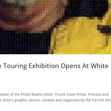
e Touring Exhibition Opens At White
ion of the Photo Realist titled; ‘Chuck Close Prints: Process and
the artist’s graphic oeuvre, curated and organised by the Parrish Art