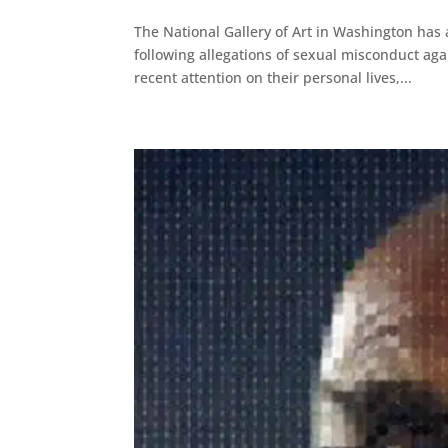
The National Gallery of Art in Washington has
following allegations of sexual misconduct ag
recent attention on their personal lives,...