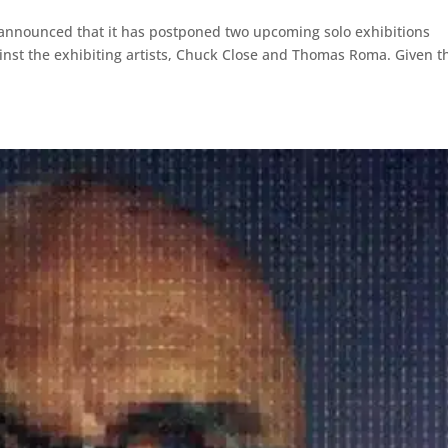
 announced that it has postponed two upcoming solo exhibitions
ainst the exhibiting artists, Chuck Close and Thomas Roma. Given t