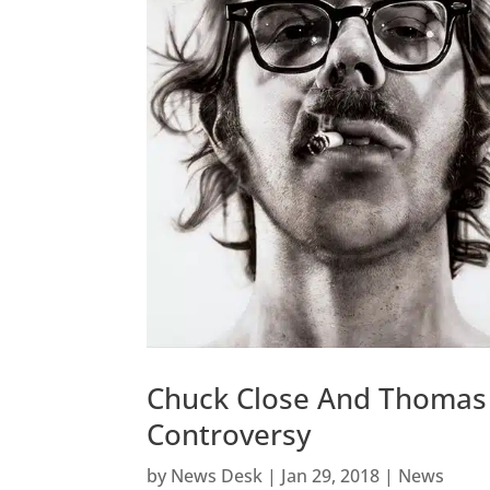
Chuck Close And Thomas 
Controversy
by
News Desk
|
Jan 29, 2018
|
News