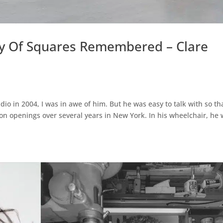
phy Of Squares Remembered – Clare
udio in 2004, I was in awe of him. But he was easy to talk with so th
on openings over several years in New York. In his wheelchair, he