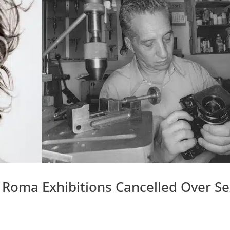
Roma Exhibitions Cancelled Over S