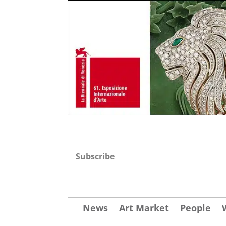
Subscribe
News
Art Market
People