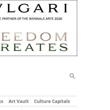
ks
Art Vault
Culture Capitals