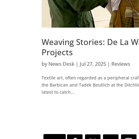
Weaving Stories: De La W
Projects
by
News Desk
|
Jul 27, 2025
|
Reviews
Textile art, often regarded as a peripheral craft
the Barbican and Tadek Beutlich at the Ditchli
latest to catch...