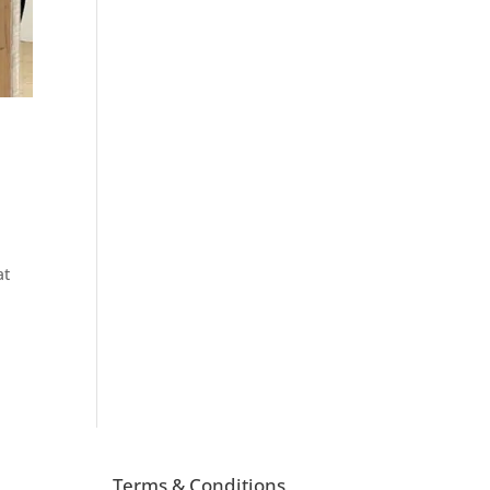
at
Terms & Conditions