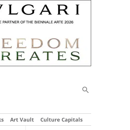
ks
Art Vault
Culture Capitals