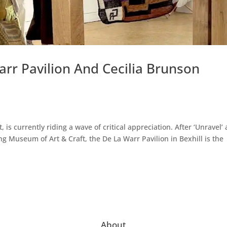
arr Pavilion And Cecilia Brunson
, is currently riding a wave of critical appreciation. After ‘Unravel’ 
ng Museum of Art & Craft, the De La Warr Pavilion in Bexhill is the
About