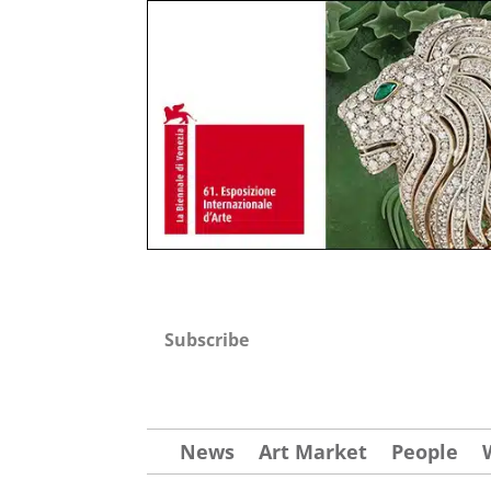
Subscribe
News
Art Market
People