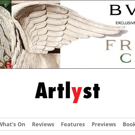
What’s On
Reviews
Features
Previews
Boo