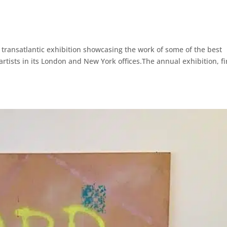
a transatlantic exhibition showcasing the work of some of the best
rtists in its London and New York offices.The annual exhibition, fi