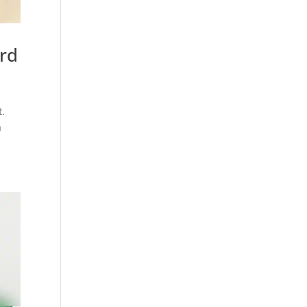
ard
t.
n