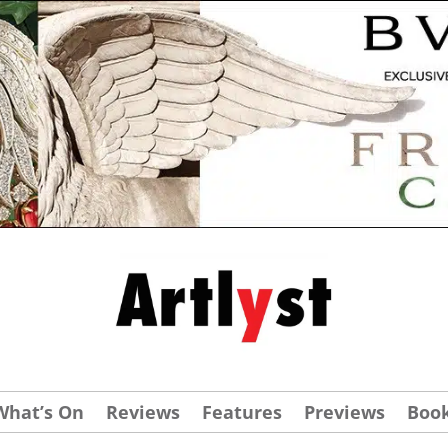
What’s On
Reviews
Features
Previews
Boo