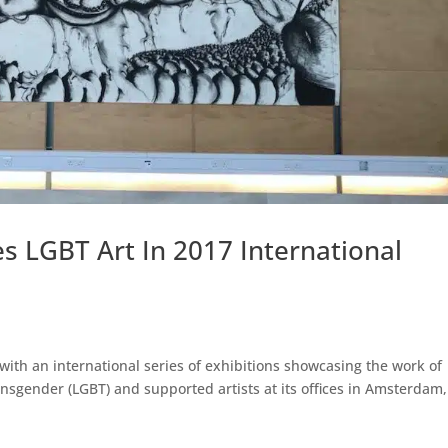
s LGBT Art In 2017 International
 with an international series of exhibitions showcasing the work of
ansgender (LGBT) and supported artists at its offices in Amsterdam,