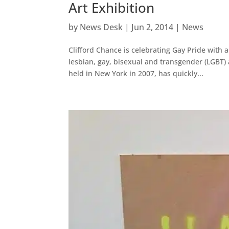
Art Exhibition
by
News Desk
|
Jun 2, 2014
|
News
Clifford Chance is celebrating Gay Pride with 
lesbian, gay, bisexual and transgender (LGBT) a
held in New York in 2007, has quickly...