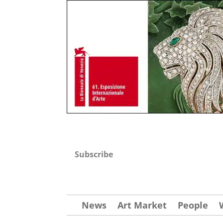
Subscribe
News
Art Market
People