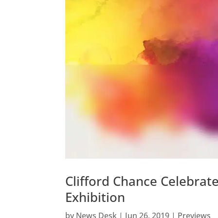
Clifford Chance Celebra
Exhibition
by
News Desk
|
Jun 26, 2019
|
Previews