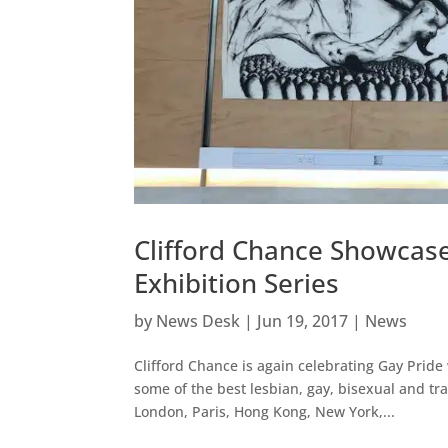
Clifford Chance Showcase
Exhibition Series
by
News Desk
|
Jun 19, 2017
|
News
Clifford Chance is again celebrating Gay Pride
some of the best lesbian, gay, bisexual and tr
London, Paris, Hong Kong, New York,...