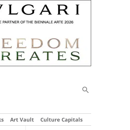
ks
Art Vault
Culture Capitals