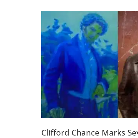
Clifford Chance Marks Se