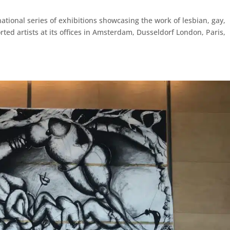
ational series of exhibitions showcasing the work of lesbian, gay,
ed artists at its offices in Amsterdam, Dusseldorf London, Paris,