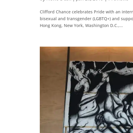
Clifford Chance celebrates Pride with an intern
bisexual and transgender (LGBTQ+) and support
Hong Kong, New York, Washington D.C.,...