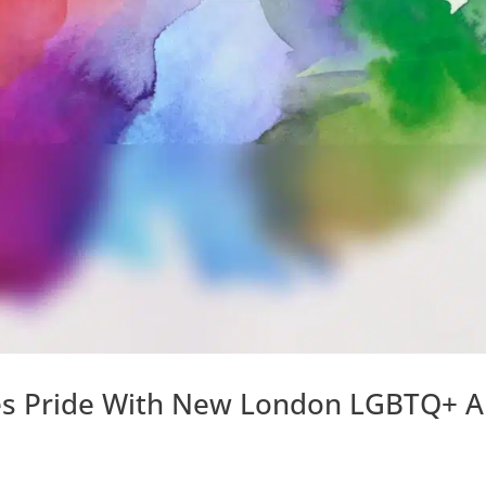
tes Pride With New London LGBTQ+ A