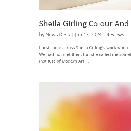
Sheila Girling Colour And
by
News Desk
|
Jan 13, 2024
|
Reviews
I first came across Sheila Girling’s work when 
We had not met then, but she called me someti
Institute of Modern Art....