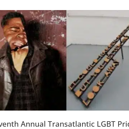
venth Annual Transatlantic LGBT Pri