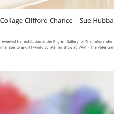
 Collage Clifford Chance – Sue Hubb
I reviewed her exhibition at the Pilgrim Gallery for The Independen
me later to ask if I would curate her show at IVAM – The Valencia