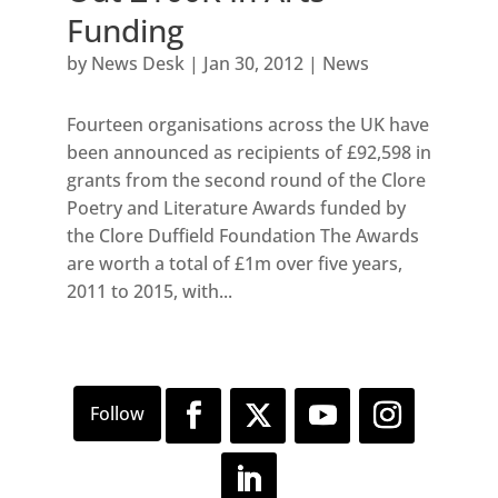
Funding
by
News Desk
|
Jan 30, 2012
|
News
Fourteen organisations across the UK have
been announced as recipients of £92,598 in
grants from the second round of the Clore
Poetry and Literature Awards funded by
the Clore Duffield Foundation The Awards
are worth a total of £1m over five years,
2011 to 2015, with...