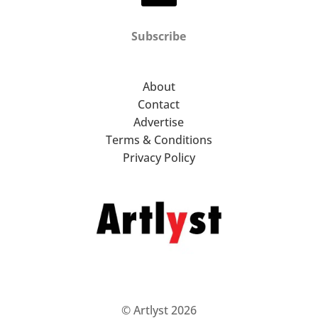
Subscribe
About
Contact
Advertise
Terms & Conditions
Privacy Policy
© Artlyst 2026