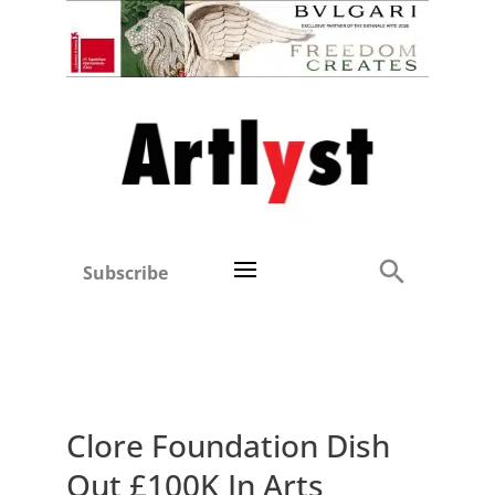
Subscribe
Clore Foundation Dish
Out £100K In Arts