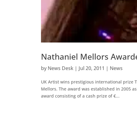
Nathaniel Mellors Awarde
by
News Desk
|
Jul 20, 2011
|
News
UK Artist wins prestigious international prize 
Mellors. The award was established in 2005 as 
award consisting of a cash prize of €...