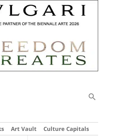
ks
Art Vault
Culture Capitals