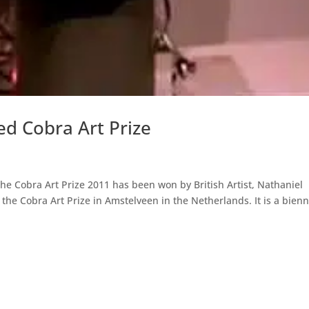
d Cobra Art Prize
The Cobra Art Prize 2011 has been won by British Artist, Nathaniel
the Cobra Art Prize in Amstelveen in the Netherlands. It is a bienn