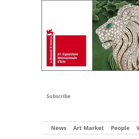
Subscribe
News
Art Market
People