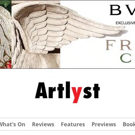
What’s On
Reviews
Features
Previews
Boo