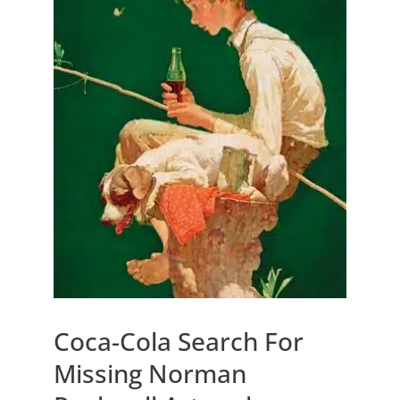
Coca-Cola Search For
Missing Norman