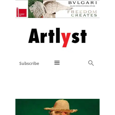
Subscribe