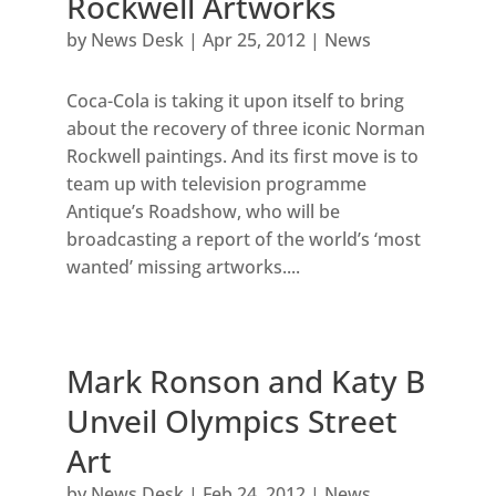
Rockwell Artworks
by
News Desk
|
Apr 25, 2012
|
News
Coca-Cola is taking it upon itself to bring
about the recovery of three iconic Norman
Rockwell paintings. And its first move is to
team up with television programme
Antique’s Roadshow, who will be
broadcasting a report of the world’s ‘most
wanted’ missing artworks....
Mark Ronson and Katy B
Unveil Olympics Street
Art
by
News Desk
|
Feb 24, 2012
|
News