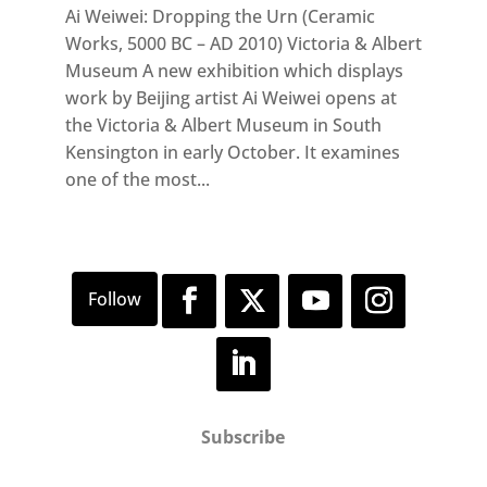
Ai Weiwei: Dropping the Urn (Ceramic
Works, 5000 BC – AD 2010) Victoria & Albert
Museum A new exhibition which displays
work by Beijing artist Ai Weiwei opens at
the Victoria & Albert Museum in South
Kensington in early October. It examines
one of the most...
Subscribe