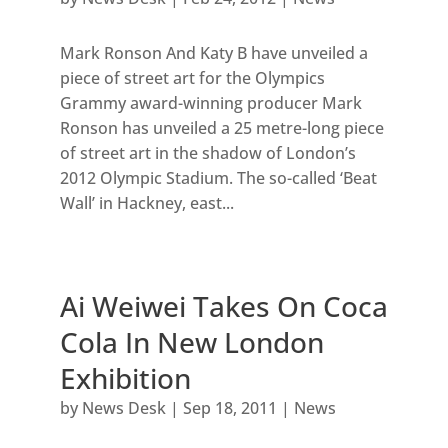
Mark Ronson And Katy B have unveiled a
piece of street art for the Olympics
Grammy award-winning producer Mark
Ronson has unveiled a 25 metre-long piece
of street art in the shadow of London’s
2012 Olympic Stadium. The so-called ‘Beat
Wall’ in Hackney, east...
Ai Weiwei Takes On Coca
Cola In New London
Exhibition
by
News Desk
|
Sep 18, 2011
|
News