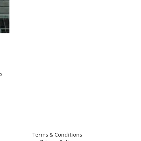
ys
Terms & Conditions