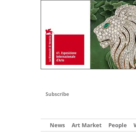
Subscribe
News
Art Market
People