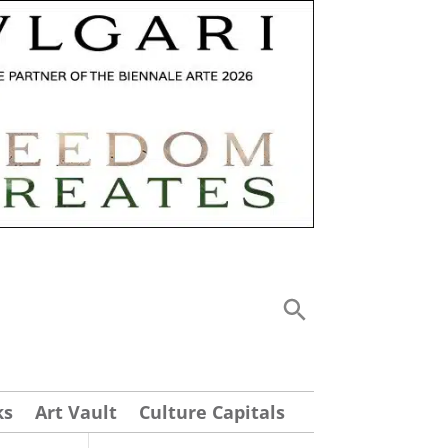
ks
Art Vault
Culture Capitals