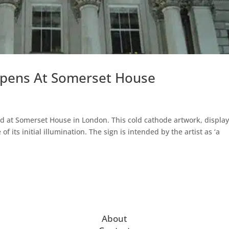
Opens At Somerset House
d at Somerset House in London. This cold cathode artwork, displa
f its initial illumination. The sign is intended by the artist as ‘a
About