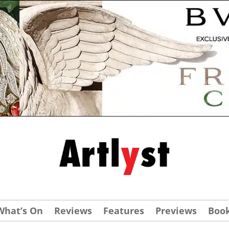
What’s On
Reviews
Features
Previews
Boo