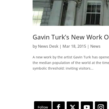
Gavin Turk’s New Work 
by
News Desk
|
Mar 18, 2015
|
News
A new work by the artist Gavin Turk has opene
the median population of the world at the time o
symbolic threshold: inviting visitors...