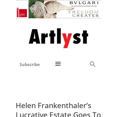
Subscribe
Helen Frankenthaler’s
Lucrative Estate Goes To