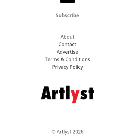
Subscribe
About
Contact
Advertise
Terms & Conditions
Privacy Policy
© Artlyst 2026