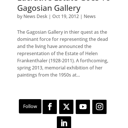
Gagosian Gallery
by
News Desk
|
Oct 19, 2012
|
News
The Gagosian Gallery in thier quest as the
dominant force for representing the dead
and the living have announced the
representation of the Estate of Helen
Frankenthaler (1928-2011). A forthcoming,
spring 2013, memorial exhibition of her
paintings from the 1950s at...