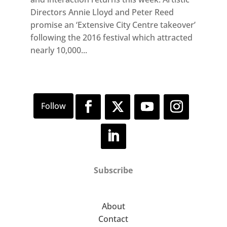
Directors Annie Lloyd and Peter Reed
promise an ‘Extensive City Centre takeover’
following the 2016 festival which attracted
nearly 10,000...
Subscribe
About
Contact