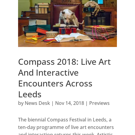
Compass 2018: Live Art
And Interactive
Encounters Across
Leeds
by
News Desk
|
Nov 14, 2018
|
Previews
The biennial Compass Festival in Leeds, a
ten-day programme of live art encounters
and interaction returns this week. Artistic