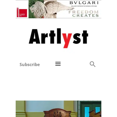
Subscribe