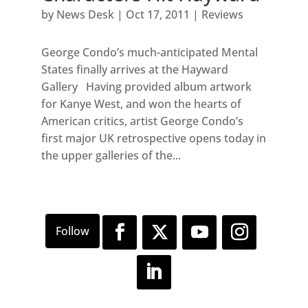
by
News Desk
|
Oct 17, 2011
|
Reviews
George Condo’s much-anticipated Mental
States finally arrives at the Hayward
Gallery Having provided album artwork
for Kanye West, and won the hearts of
American critics, artist George Condo’s
first major UK retrospective opens today in
the upper galleries of the...