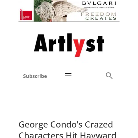
Subscribe
George Condo’s Crazed
Characters Hit Hayward