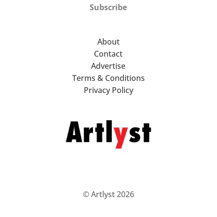
Subscribe
About
Contact
Advertise
Terms & Conditions
Privacy Policy
© Artlyst 2026