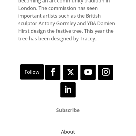
becoming an art community tradition in
London. The commission has seen
important artists such as the British
sculptor Antony Gormley and YBA Damien
Hirst design the festive tree. This year the
tree has been designed by Tracey...
Subscribe
About