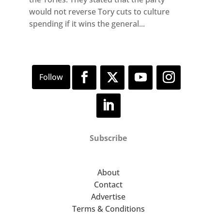
would not reverse Tory cuts to culture
spending if it wins the general...
Subscribe
About
Contact
Advertise
Terms & Conditions