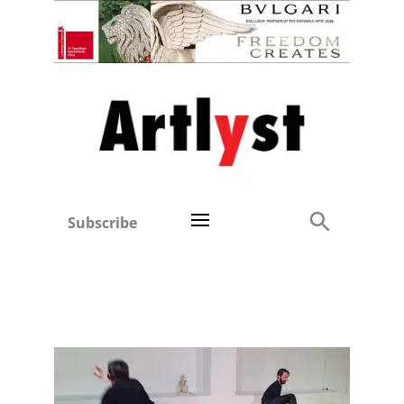
Subscribe