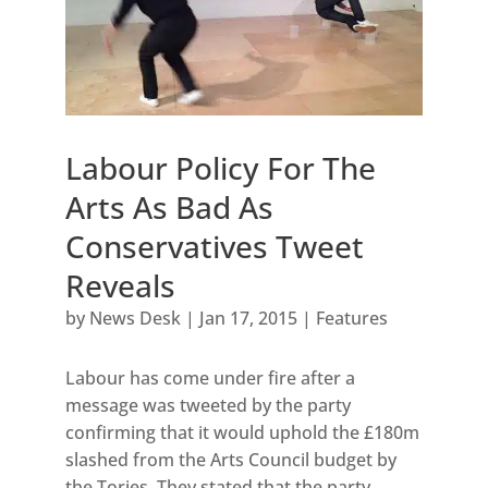
Labour Policy For The
Arts As Bad As
Conservatives Tweet
Reveals
by
News Desk
|
Jan 17, 2015
|
Features
Labour has come under fire after a
message was tweeted by the party
confirming that it would uphold the £180m
slashed from the Arts Council budget by
the Tories. They stated that the party