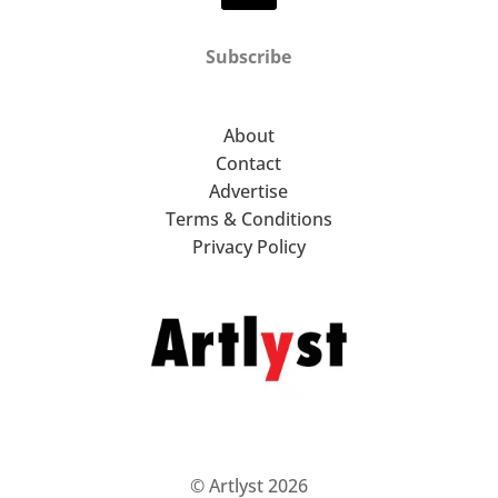
Subscribe
About
Contact
Advertise
Terms & Conditions
Privacy Policy
© Artlyst 2026