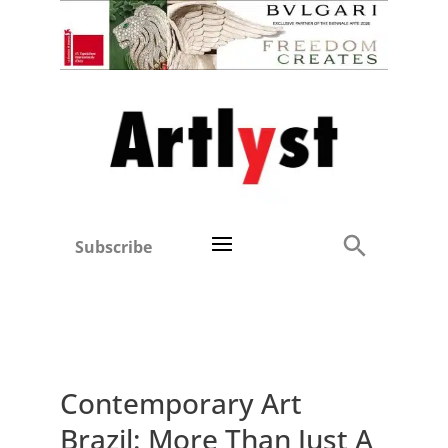
Subscribe
Contemporary Art
Brazil: More Than Just A