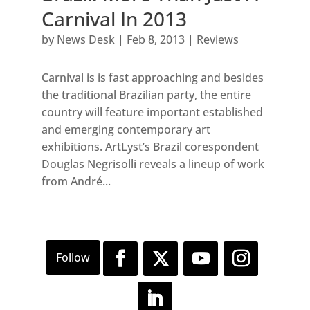
Carnival In 2013
by
News Desk
|
Feb 8, 2013
|
Reviews
Carnival is is fast approaching and besides
the traditional Brazilian party, the entire
country will feature important established
and emerging contemporary art
exhibitions. ArtLyst’s Brazil corespondent
Douglas Negrisolli reveals a lineup of work
from André...