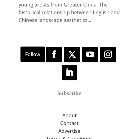
young artists from Greater China. The
historical relationship between English and
Chinese landscape aesthetics...
Subscribe
About
Contact
Advertise
Terms & Conditions