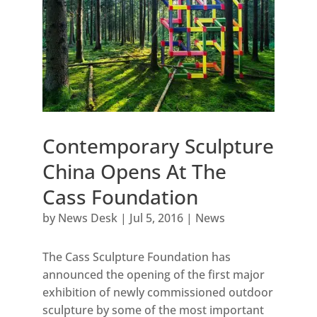
Contemporary Sculpture
China Opens At The
Cass Foundation
by
News Desk
|
Jul 5, 2016
|
News
The Cass Sculpture Foundation has
announced the opening of the first major
exhibition of newly commissioned outdoor
sculpture by some of the most important