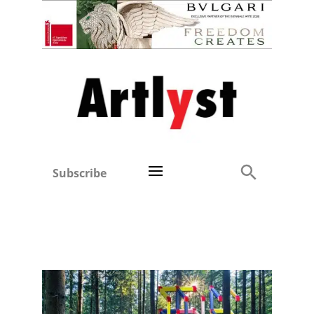
Subscribe