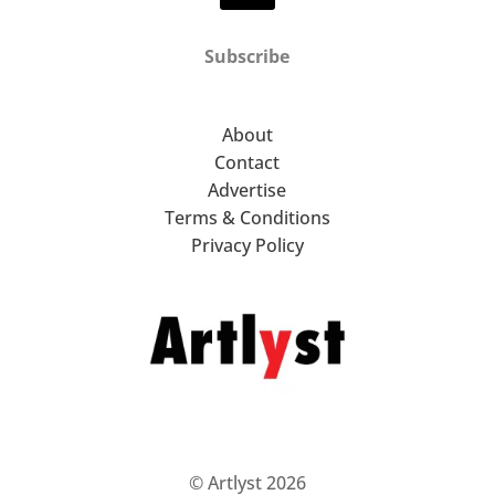
Subscribe
About
Contact
Advertise
Terms & Conditions
Privacy Policy
© Artlyst 2026