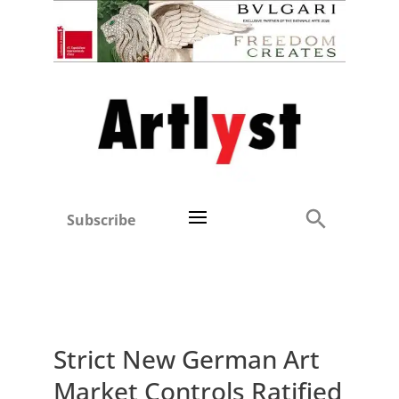
Subscribe
Strict New German Art
Market Controls Ratified