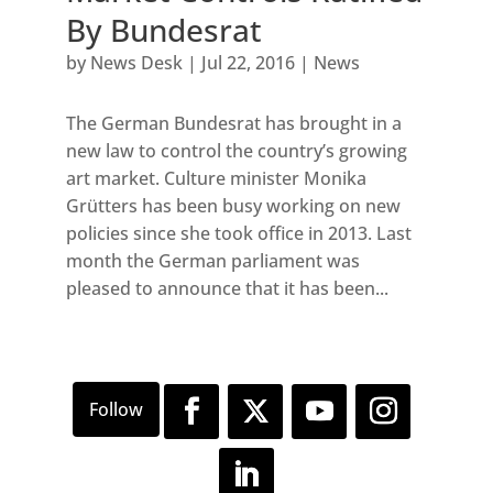
By Bundesrat
by
News Desk
|
Jul 22, 2016
|
News
The German Bundesrat has brought in a
new law to control the country’s growing
art market. Culture minister Monika
Grütters has been busy working on new
policies since she took office in 2013. Last
month the German parliament was
pleased to announce that it has been...