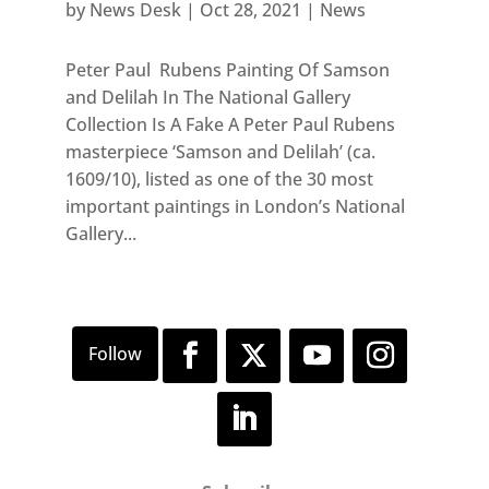
by
News Desk
|
Oct 28, 2021
|
News
Peter Paul Rubens Painting Of Samson
and Delilah In The National Gallery
Collection Is A Fake A Peter Paul Rubens
masterpiece ‘Samson and Delilah’ (ca.
1609/10), listed as one of the 30 most
important paintings in London’s National
Gallery...