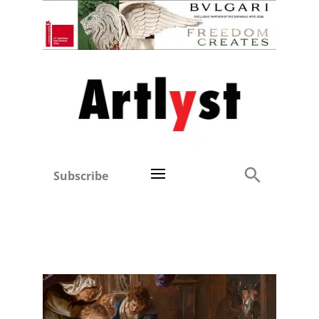
Subscribe