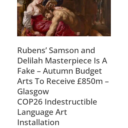
Rubens’ Samson and
Delilah Masterpiece Is A
Fake – Autumn Budget
Arts To Receive £850m –
Glasgow
COP26 Indestructible
Language Art
Installation