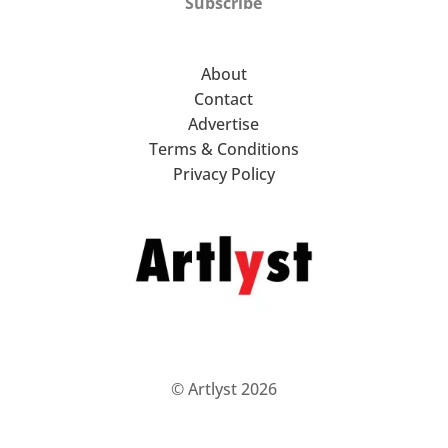
Subscribe
About
Contact
Advertise
Terms & Conditions
Privacy Policy
© Artlyst 2026