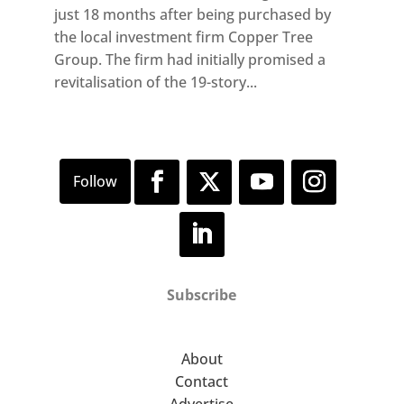
just 18 months after being purchased by
the local investment firm Copper Tree
Group. The firm had initially promised a
revitalisation of the 19-story...
Subscribe
About
Contact