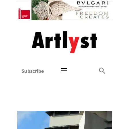
Subscribe