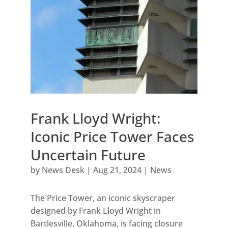
Frank Lloyd Wright:
Iconic Price Tower Faces
Uncertain Future
by
News Desk
|
Aug 21, 2024
|
News
The Price Tower, an iconic skyscraper
designed by Frank Lloyd Wright in
Bartlesville, Oklahoma, is facing closure