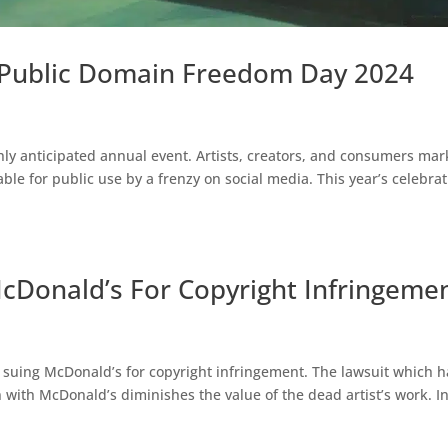
 Public Domain Freedom Day 2024
hly anticipated annual event. Artists, creators, and consumers mar
ble for public use by a frenzy on social media. This year’s celebra
cDonald’s For Copyright Infringeme
 is suing McDonald’s for copyright infringement. The lawsuit which 
n with McDonald’s diminishes the value of the dead artist’s work. I