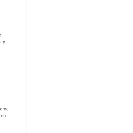
d
ept.
 home
d on