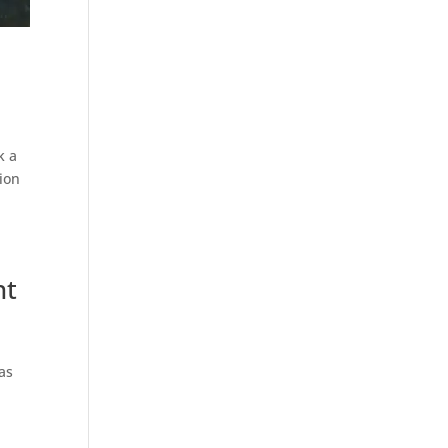
k a
tion
nt
has
n