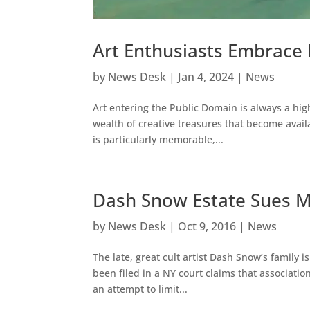
Art Enthusiasts Embrace
by
News Desk
|
Jan 4, 2024
|
News
Art entering the Public Domain is always a hig
wealth of creative treasures that become availa
is particularly memorable,...
Dash Snow Estate Sues M
by
News Desk
|
Oct 9, 2016
|
News
The late, great cult artist Dash Snow’s family
been filed in a NY court claims that associatio
an attempt to limit...