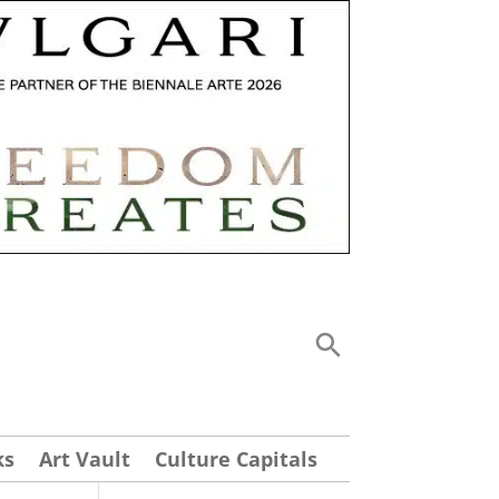
ks
Art Vault
Culture Capitals