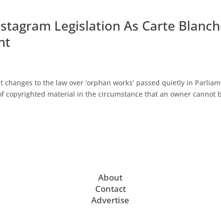
nstagram Legislation As Carte Blanc
nt
t changes to the law over ‘orphan works’ passed quietly in Parlia
 of copyrighted material in the circumstance that an owner cannot 
About
Contact
Advertise