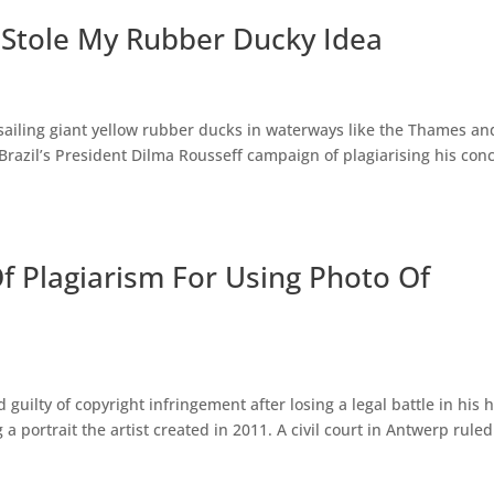
l Stole My Rubber Ducky Idea
 sailing giant yellow rubber ducks in waterways like the Thames an
azil’s President Dilma Rousseff campaign of plagiarising his conc
 Plagiarism For Using Photo Of
guilty of copyright infringement after losing a legal battle in his
a portrait the artist created in 2011. A civil court in Antwerp rule