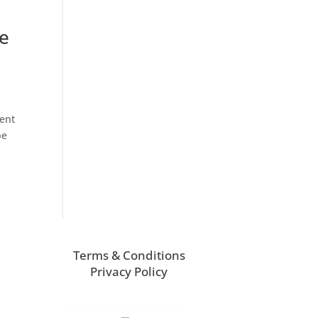
he
ment
be
Terms & Conditions
Privacy Policy