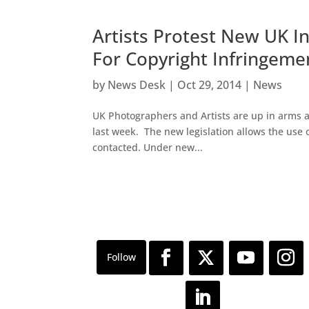
Artists Protest New UK I
For Copyright Infringeme
by
News Desk
|
Oct 29, 2014
|
News
UK Photographers and Artists are up in arms a
last week. The new legislation allows the use
contacted. Under new...