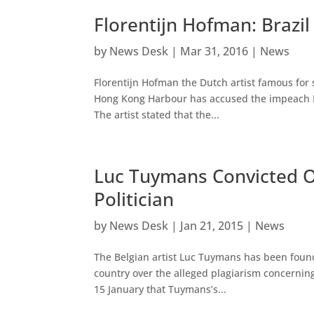
Florentijn Hofman: Brazi
by
News Desk
|
Mar 31, 2016
|
News
Florentijn Hofman the Dutch artist famous for
Hong Kong Harbour has accused the impeach Br
The artist stated that the...
Luc Tuymans Convicted Of
Politician
by
News Desk
|
Jan 21, 2015
|
News
The Belgian artist Luc Tuymans has been found 
country over the alleged plagiarism concerning 
15 January that Tuymans’s...