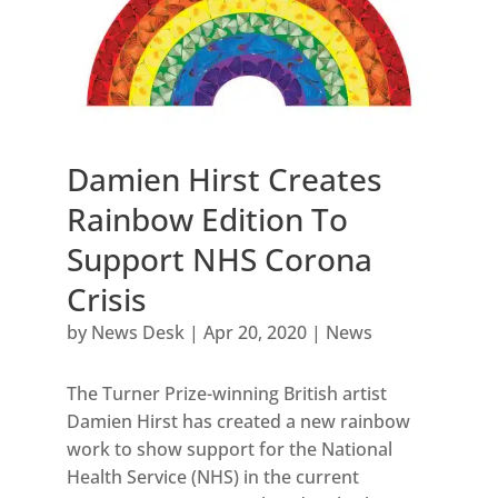
Damien Hirst Creates
Rainbow Edition To
Support NHS Corona
Crisis
by
News Desk
|
Apr 20, 2020
|
News
The Turner Prize-winning British artist
Damien Hirst has created a new rainbow
work to show support for the National
Health Service (NHS) in the current