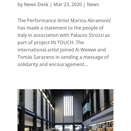
by
News Desk
|
Mar 23, 2020
|
News
The Performance Artist Marina Abramović
has made a statement to the people of
Italy in association with Palazzo Strozzi as
part of project IN TOUCH. The
international artist joined Ai Weiwei and
Tomás Saraceno in sending a message of
solidarity and encouragement...