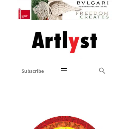
Subscribe