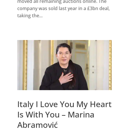
moved all remaining auctions online. The
company was sold last year in a £3bn deal,
taking the...
Italy I Love You My Heart
Is With You – Marina
Abramović