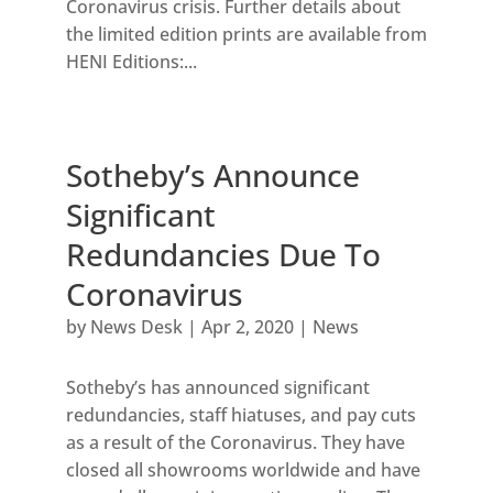
Coronavirus crisis. Further details about
the limited edition prints are available from
HENI Editions:...
Sotheby’s Announce
Significant
Redundancies Due To
Coronavirus
by
News Desk
|
Apr 2, 2020
|
News
Sotheby’s has announced significant
redundancies, staff hiatuses, and pay cuts
as a result of the Coronavirus. They have
closed all showrooms worldwide and have