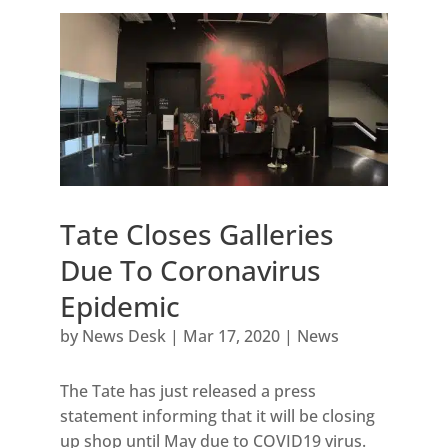
Tate Closes Galleries
Due To Coronavirus
Epidemic
by
News Desk
|
Mar 17, 2020
|
News
The Tate has just released a press
statement informing that it will be closing
up shop until May due to COVID19 virus.