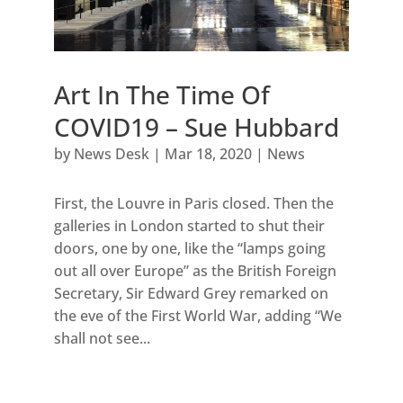
Art In The Time Of
COVID19 – Sue Hubbard
by
News Desk
|
Mar 18, 2020
|
News
First, the Louvre in Paris closed. Then the
galleries in London started to shut their
doors, one by one, like the “lamps going
out all over Europe” as the British Foreign
Secretary, Sir Edward Grey remarked on
the eve of the First World War, adding “We
shall not see...