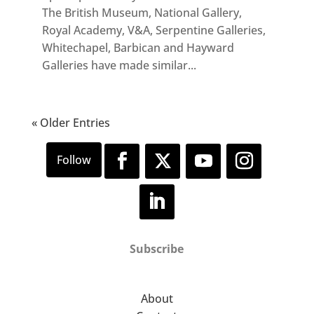
The British Museum, National Gallery,
Royal Academy, V&A, Serpentine Galleries,
Whitechapel, Barbican and Hayward
Galleries have made similar...
« Older Entries
Subscribe
About