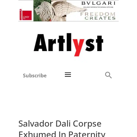
Subscribe
Salvador Dali Corpse
Exhumed In Paternity