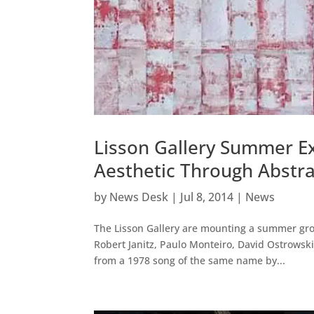
Lisson Gallery Summer Ex
Aesthetic Through Abstra
by
News Desk
|
Jul 8, 2014
|
News
The Lisson Gallery are mounting a summer group
Robert Janitz, Paulo Monteiro, David Ostrowsk
from a 1978 song of the same name by...