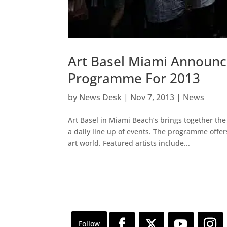
Art Basel Miami Announc
Programme For 2013
by
News Desk
|
Nov 7, 2013
|
News
Art Basel in Miami Beach’s brings together the 
a daily line up of events. The programme off
art world. Featured artists include...