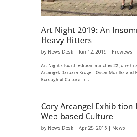
Art Night 2019: An Insom
Heavy Hitters
by
News Desk
|
Jun 12, 2019
|
Previews
Art Night’s fourth edition launches 22 June thi
Arcangel, Barbara Kruger, Oscar Murillo, and M
Borough of Culture in...
Cory Arcangel Exhibition
Web-based Culture
by
News Desk
|
Apr 25, 2016
|
News