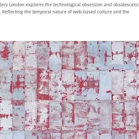
llery London explores the technological obsession and obsolescen
’. Reflecting the temporal nature of web-based culture and the