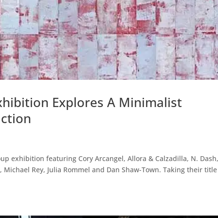
hibition Explores A Minimalist
ction
 exhibition featuring Cory Arcangel, Allora & Calzadilla, N. Dash
i, Michael Rey, Julia Rommel and Dan Shaw-Town. Taking their title