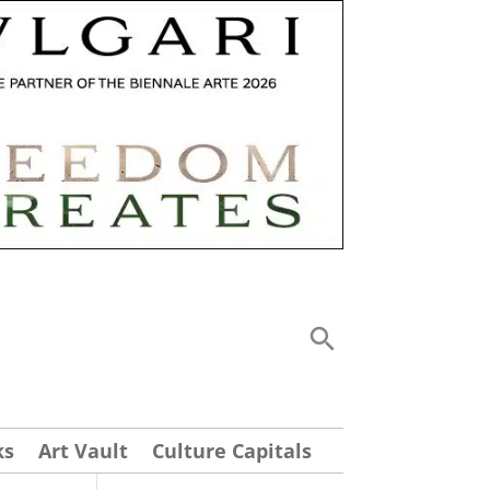
ks
Art Vault
Culture Capitals