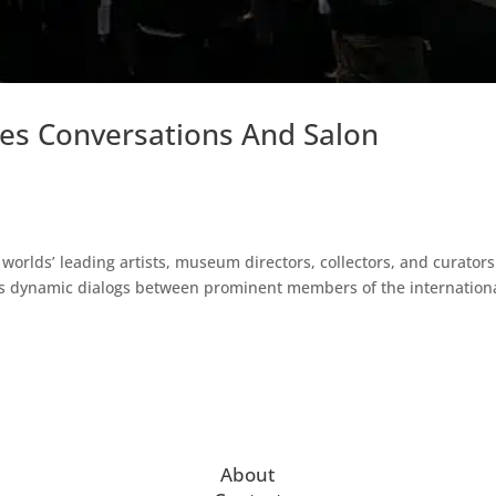
es Conversations And Salon
worlds’ leading artists, museum directors, collectors, and curators
ers dynamic dialogs between prominent members of the internation
About