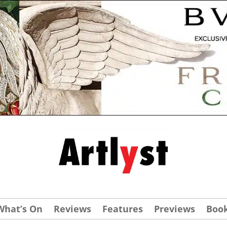
What’s On
Reviews
Features
Previews
Boo