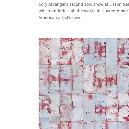
Cory Arcangel’s second solo show at Lisson Ga
which underlies all the works in ‘currentmood
American artist’s own...