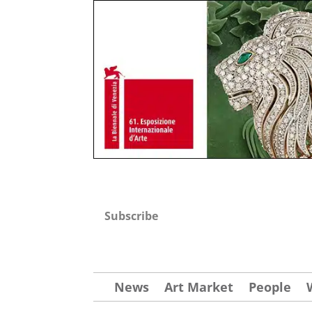
Subscribe
News
Art Market
People