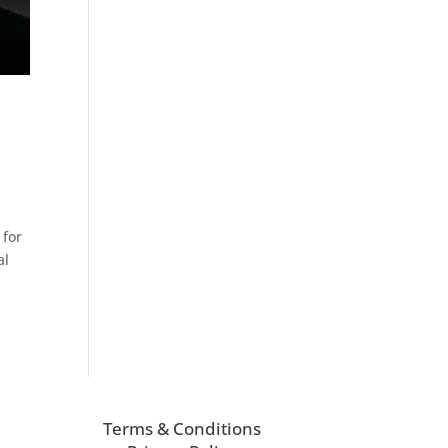
 for
al
Terms & Conditions