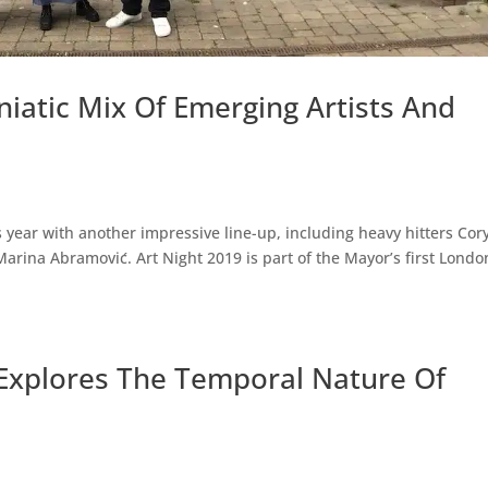
niatic Mix Of Emerging Artists And
s year with another impressive line-up, including heavy hitters Cor
arina Abramović. Art Night 2019 is part of the Mayor’s first Londo
 Explores The Temporal Nature Of