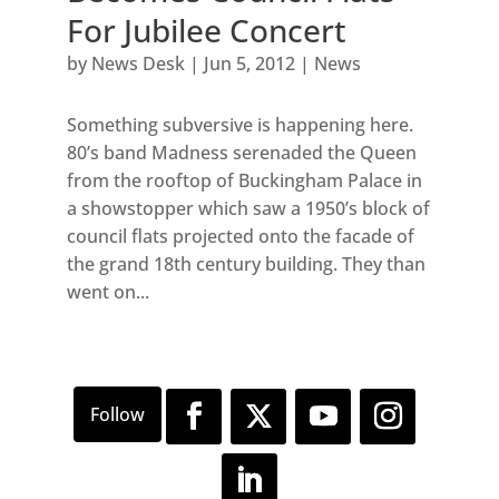
For Jubilee Concert
by
News Desk
|
Jun 5, 2012
|
News
Something subversive is happening here.
80’s band Madness serenaded the Queen
from the rooftop of Buckingham Palace in
a showstopper which saw a 1950’s block of
council flats projected onto the facade of
the grand 18th century building. They than
went on...