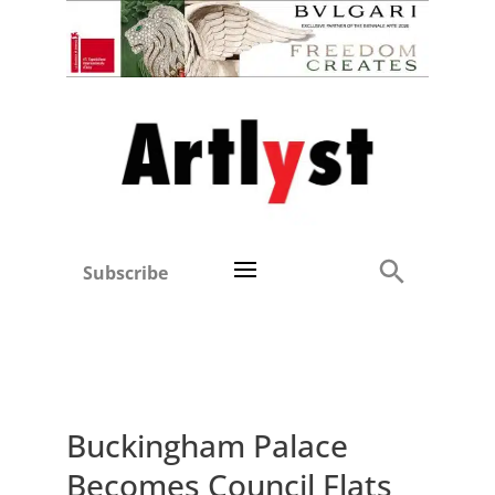
Subscribe
Buckingham Palace
Becomes Council Flats