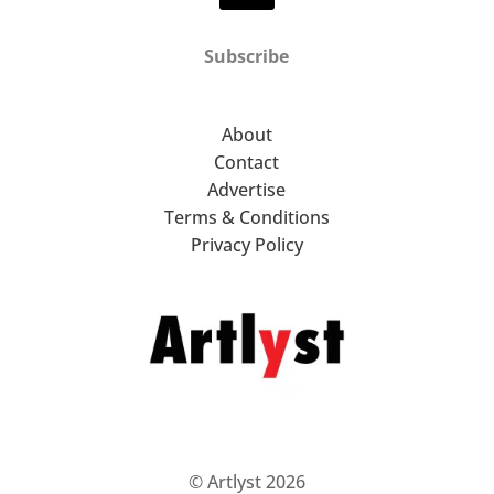
Subscribe
About
Contact
Advertise
Terms & Conditions
Privacy Policy
© Artlyst 2026