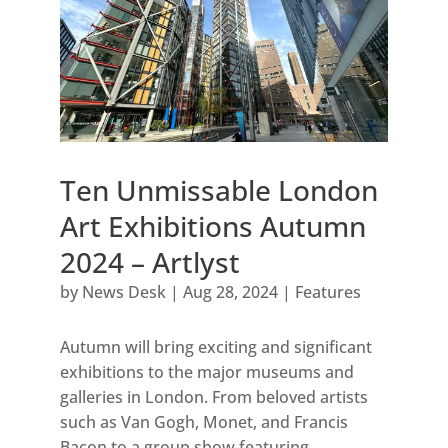
Ten Unmissable London
Art Exhibitions Autumn
2024 – Artlyst
by
News Desk
|
Aug 28, 2024
|
Features
Autumn will bring exciting and significant
exhibitions to the major museums and
galleries in London. From beloved artists
such as Van Gogh, Monet, and Francis
Bacon to a group show featuring