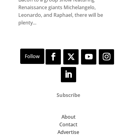
Renaissance giants Michelangelo,
Leonardo, and Raphael, there will be
plenty...
Subscribe
About
Contact
Advertise