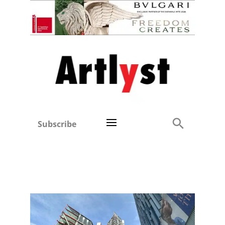
Subscribe