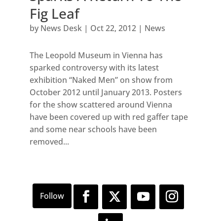
Fig Leaf
by
News Desk
|
Oct 22, 2012
|
News
The Leopold Museum in Vienna has
sparked controversy with its latest
exhibition “Naked Men” on show from
October 2012 until January 2013. Posters
for the show scattered around Vienna
have been covered up with red gaffer tape
and some near schools have been
removed...