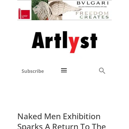
Subscribe
Naked Men Exhibition
Sparks A Return To The