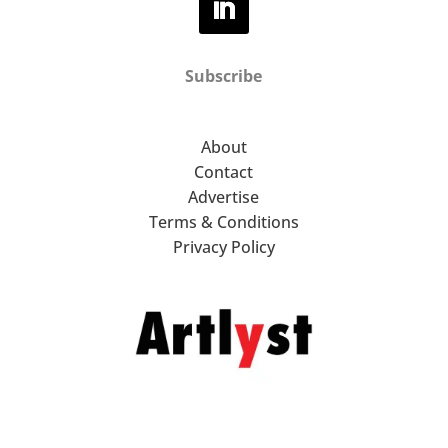
Subscribe
About
Contact
Advertise
Terms & Conditions
Privacy Policy