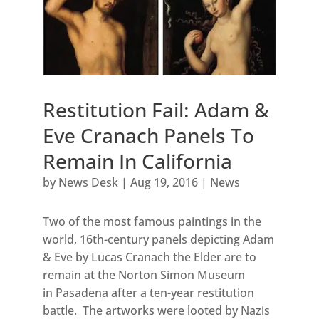
Restitution Fail: Adam &
Eve Cranach Panels To
Remain In California
by
News Desk
|
Aug 19, 2016
|
News
Two of the most famous paintings in the
world, 16th-century panels depicting Adam
& Eve by Lucas Cranach the Elder are to
remain at the Norton Simon Museum
in Pasadena after a ten-year restitution
battle. The artworks were looted by Nazis