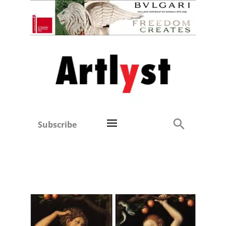
Subscribe