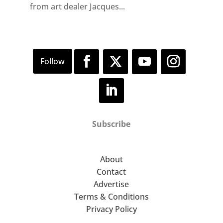
from art dealer Jacques...
Subscribe
About
Contact
Advertise
Terms & Conditions
Privacy Policy