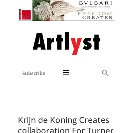
Subscribe
Krijn de Koning Creates
collaboration For Turner