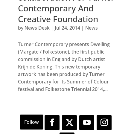
Contemporary And
Creative Foundation
by
News Desk
|
Jul 24, 2014
|
News
Turner Contemporary presents Dwelling
(Margate / Folkestone), the first public
commission in England by Dutch artist
Krijn de Koning. This new temporary
artwork has been produced by Turner
Contemporary for its Summer of Colour
festival and Folkestone Triennial 2014,...