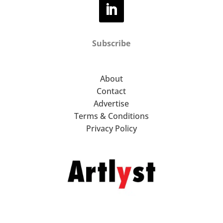
Subscribe
About
Contact
Advertise
Terms & Conditions
Privacy Policy