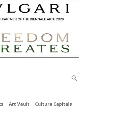
ks
Art Vault
Culture Capitals