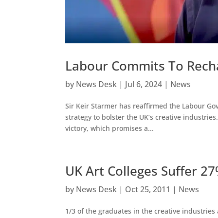
Labour Commits To Rechar
by
News Desk
|
Jul 6, 2024
|
News
Sir Keir Starmer has reaffirmed the Labour G
strategy to bolster the UK’s creative industries
victory, which promises a...
UK Art Colleges Suffer 2
by
News Desk
|
Oct 25, 2011
|
News
1/3 of the graduates in the creative industries