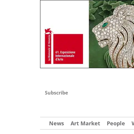
Subscribe
News
Art Market
People