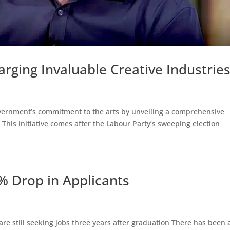
ging Invaluable Creative Industrie
overnment’s commitment to the arts by unveiling a comprehensive
. This initiative comes after the Labour Party’s sweeping election
7% Drop in Applicants
 are still seeking jobs three years after graduation There has been 