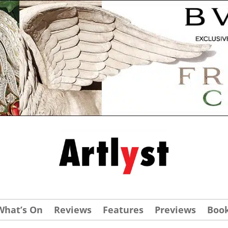
What’s On
Reviews
Features
Previews
Boo