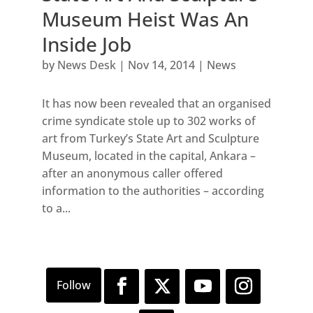
Museum Heist Was An
Inside Job
by
News Desk
|
Nov 14, 2014
|
News
It has now been revealed that an organised
crime syndicate stole up to 302 works of
art from Turkey’s State Art and Sculpture
Museum, located in the capital, Ankara –
after an anonymous caller offered
information to the authorities – according
to a...