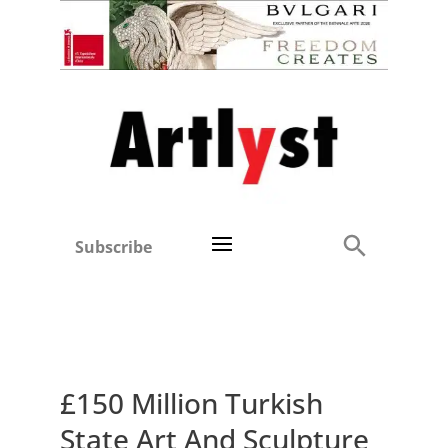
Subscribe
£150 Million Turkish
State Art And Sculpture