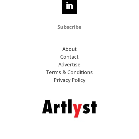
Subscribe
About
Contact
Advertise
Terms & Conditions
Privacy Policy