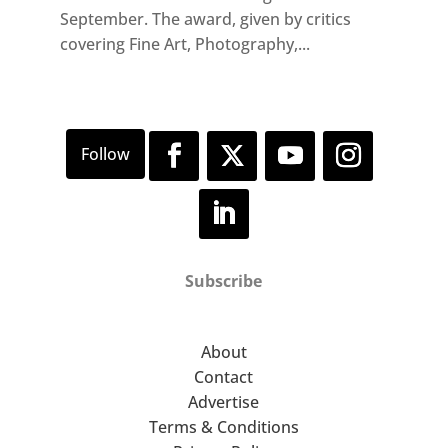
September. The award, given by critics
covering Fine Art, Photography,...
Subscribe
About
Contact
Advertise
Terms & Conditions