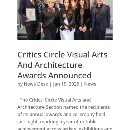
Critics Circle Visual Arts
And Architecture
Awards Announced
by
News Desk
|
Jan 15, 2026
|
News
The Critics’ Circle Visual Arts and
Architecture Section named the recipients
of its annual awards at a ceremony held
last night, marking a year of notable
achievement across artists, exhibitions and