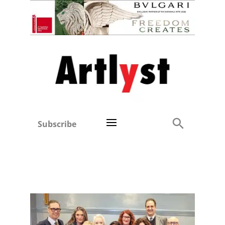
Subscribe