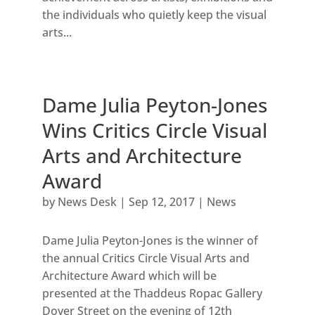
the individuals who quietly keep the visual
arts...
Dame Julia Peyton-Jones
Wins Critics Circle Visual
Arts and Architecture
Award
by
News Desk
|
Sep 12, 2017
|
News
Dame Julia Peyton-Jones is the winner of
the annual Critics Circle Visual Arts and
Architecture Award which will be
presented at the Thaddeus Ropac Gallery
Dover Street on the evening of 12th