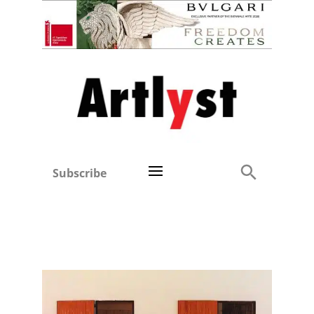
Subscribe