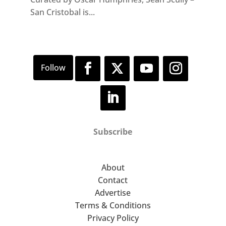
San Cristobal is...
Subscribe
About
Contact
Advertise
Terms & Conditions
Privacy Policy