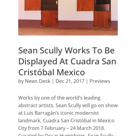
Sean Scully Works To Be
Displayed At Cuadra San
Cristóbal Mexico
by
News Desk
|
Dec 21, 2017
|
Previews
Works by one of the world’s leading
abstract artists, Sean Scully will go on show
at Luis Barragán’s iconic modernist
landmark, Cuadra San Cristóbal in Mexico
City from 7 February – 24 March 2018.
Curated by Oscar Humphries, Sean Scully –