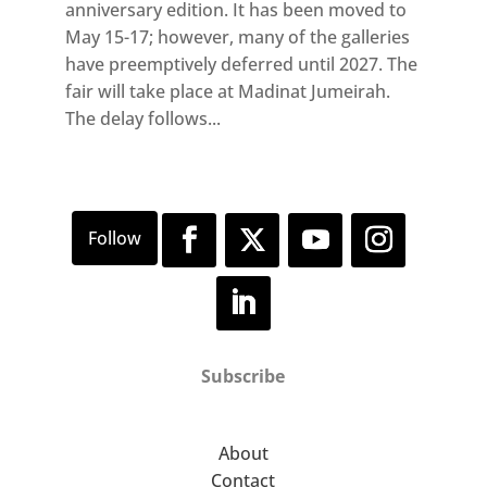
anniversary edition. It has been moved to
May 15-17; however, many of the galleries
have preemptively deferred until 2027. The
fair will take place at Madinat Jumeirah.
The delay follows...
Subscribe
About
Contact