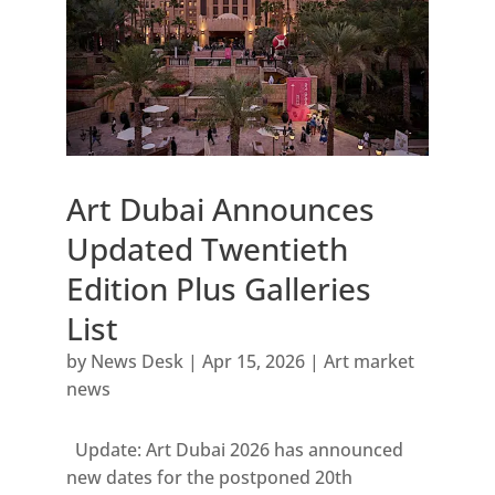
Art Dubai Announces
Updated Twentieth
Edition Plus Galleries
List
by
News Desk
|
Apr 15, 2026
|
Art market
news
Update: Art Dubai 2026 has announced
new dates for the postponed 20th