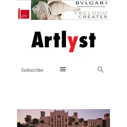
Subscribe