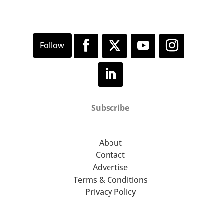
Subscribe
About
Contact
Advertise
Terms & Conditions
Privacy Policy