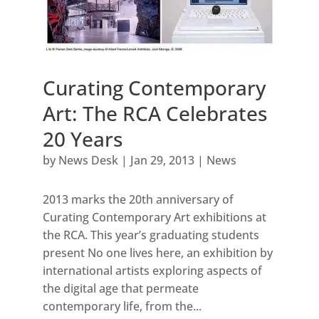
Curating Contemporary
Art: The RCA Celebrates
20 Years
by
News Desk
|
Jan 29, 2013
|
News
2013 marks the 20th anniversary of
Curating Contemporary Art exhibitions at
the RCA. This year’s graduating students
present No one lives here, an exhibition by
international artists exploring aspects of
the digital age that permeate
contemporary life, from the...