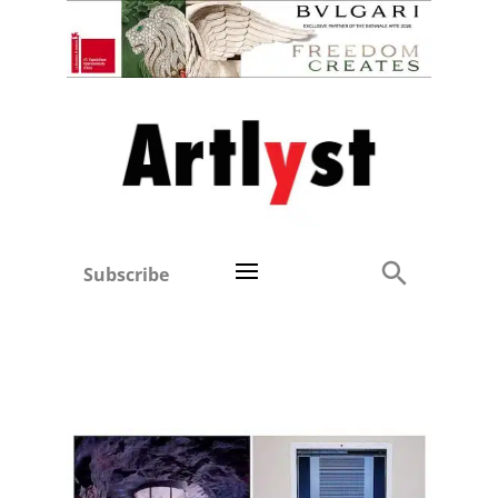
Subscribe