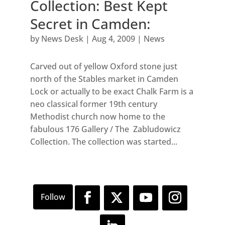
Collection: Best Kept
Secret in Camden:
by
News Desk
|
Aug 4, 2009
|
News
Carved out of yellow Oxford stone just
north of the Stables market in Camden
Lock or actually to be exact Chalk Farm is a
neo classical former 19th century
Methodist church now home to the
fabulous 176 Gallery / The Zabludowicz
Collection. The collection was started...