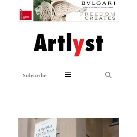
Subscribe