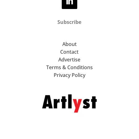
Subscribe
About
Contact
Advertise
Terms & Conditions
Privacy Policy