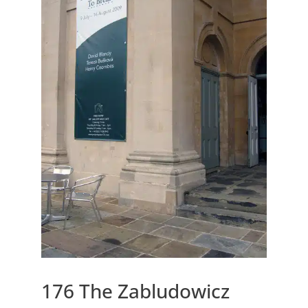
176 The Zabludowicz