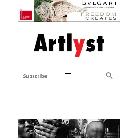
Subscribe