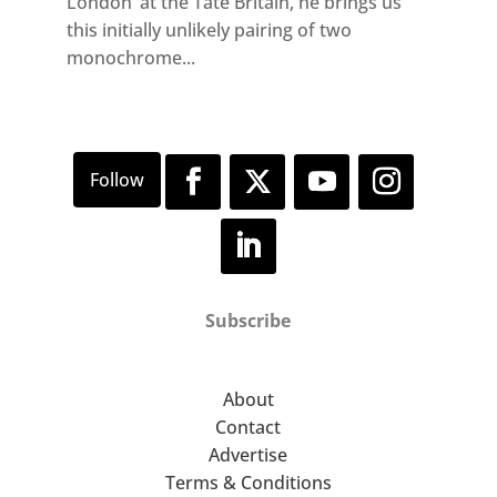
London’ at the Tate Britain, he brings us
this initially unlikely pairing of two
monochrome...
Subscribe
About
Contact
Advertise
Terms & Conditions