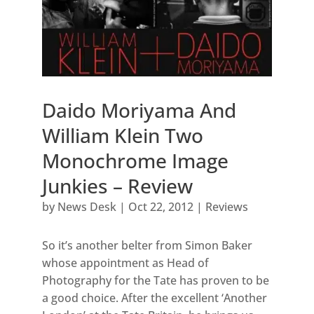
Daido Moriyama And
William Klein Two
Monochrome Image
Junkies – Review
by
News Desk
|
Oct 22, 2012
|
Reviews
So it’s another belter from Simon Baker
whose appointment as Head of
Photography for the Tate has proven to be
a good choice. After the excellent ‘Another