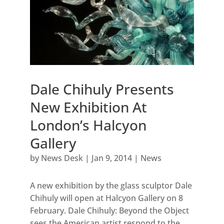
Dale Chihuly Presents
New Exhibition At
London’s Halcyon
Gallery
by
News Desk
|
Jan 9, 2014
|
News
A new exhibition by the glass sculptor Dale
Chihuly will open at Halcyon Gallery on 8
February. Dale Chihuly: Beyond the Object
sees the American artist respond to the