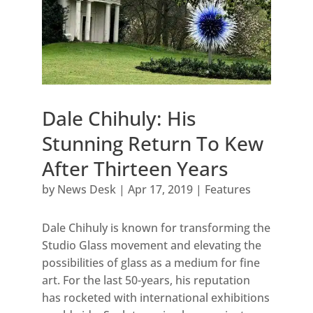
Dale Chihuly: His
Stunning Return To Kew
After Thirteen Years
by
News Desk
|
Apr 17, 2019
|
Features
Dale Chihuly is known for transforming the
Studio Glass movement and elevating the
possibilities of glass as a medium for fine
art. For the last 50-years, his reputation
has rocketed with international exhibitions