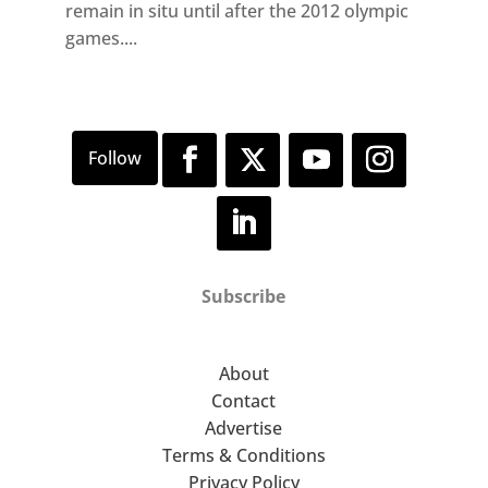
remain in situ until after the 2012 olympic
games....
Subscribe
About
Contact
Advertise
Terms & Conditions
Privacy Policy