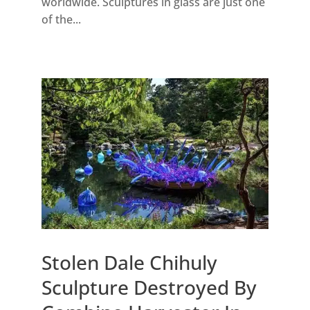
worldwide. Sculptures in glass are just one
of the...
Stolen Dale Chihuly
Sculpture Destroyed By