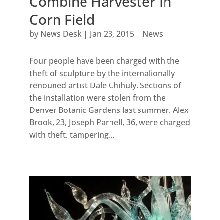
Combine Harvester In
Corn Field
by
News Desk
|
Jan 23, 2015
|
News
Four people have been charged with the
theft of sculpture by the internalionally
renouned artist Dale Chihuly. Sections of
the installation were stolen from the
Denver Botanic Gardens last summer. Alex
Brook, 23, Joseph Parnell, 36, were charged
with theft, tampering...