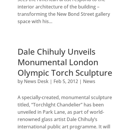
interior architecture of the building –
transforming the New Bond Street gallery
space with his...
Dale Chihuly Unveils
Monumental London
Olympic Torch Sculpture
by
News Desk
|
Feb 5, 2012
|
News
A specially-created, monumental sculpture
titled, “Torchlight Chandelier” has been
unveiled in Park Lane, as part of world-
renowned glass artist Dale Chihuly’s
international public art programme. It will