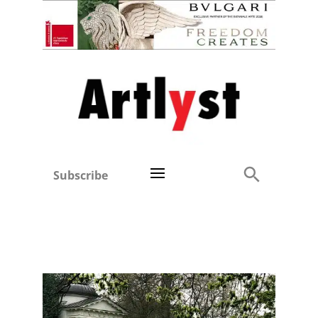
Subscribe