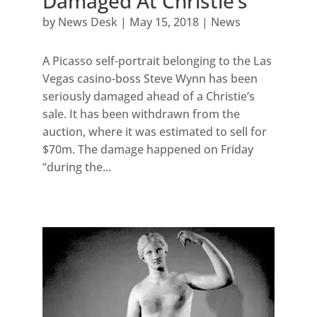
Damaged At Christie’s
by
News Desk
|
May 15, 2018
|
News
A Picasso self-portrait belonging to the Las
Vegas casino-boss Steve Wynn has been
seriously damaged ahead of a Christie’s
sale. It has been withdrawn from the
auction, where it was estimated to sell for
$70m. The damage happened on Friday
“during the...