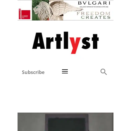
Subscribe