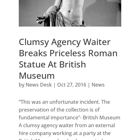
Clumsy Agency Waiter
Breaks Priceless Roman
Statue At British
Museum
by
News Desk
|
Oct 27, 2016
|
News
“This was an unfortunate incident. The
preservation of the collection is of
fundamental importance”- British Museum
A clumsy agency waiter from an external
hire company working at a party at the