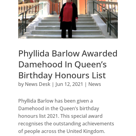
Phyllida Barlow Awarded
Damehood In Queen’s
Birthday Honours List
by
News Desk
|
Jun 12, 2021
|
News
Phyllida Barlow has been given a
Damehood in the Queen’s birthday
honours list 2021. This special award
recognises the outstanding achievements
of people across the United Kingdom.