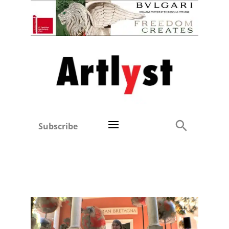
Subscribe