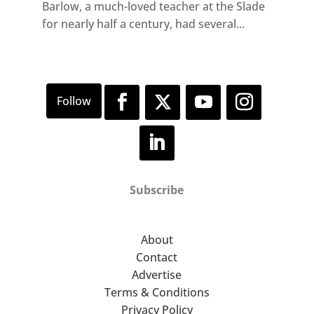
Barlow, a much-loved teacher at the Slade
for nearly half a century, had several...
Subscribe
About
Contact
Advertise
Terms & Conditions
Privacy Policy