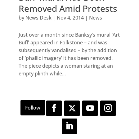
Removed Amid Protests
by
News Desk
|
Nov 4, 2014
|
News
Just over a month since Banksy’s mural ‘Art
Buff’ appeared in Folkstone – and was
subsequently vandalised – by the addition
of ‘phallic imagery’ it has been removed.
The piece depicts a woman staring at an
empty plinth while...