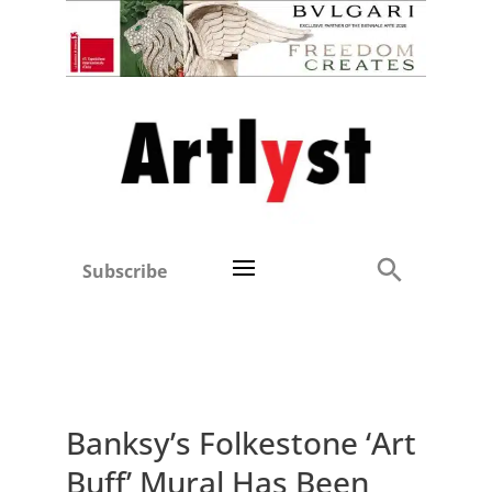
Subscribe
Banksy’s Folkestone ‘Art
Buff’ Mural Has Been