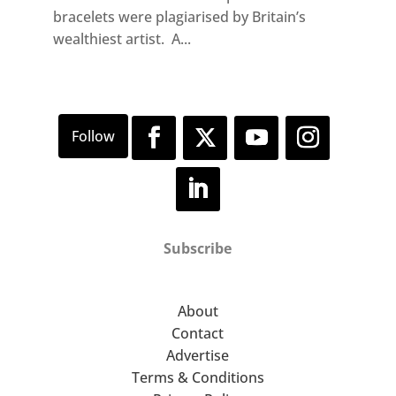
bracelets were plagiarised by Britain’s
wealthiest artist. A...
Subscribe
About
Contact
Advertise
Terms & Conditions