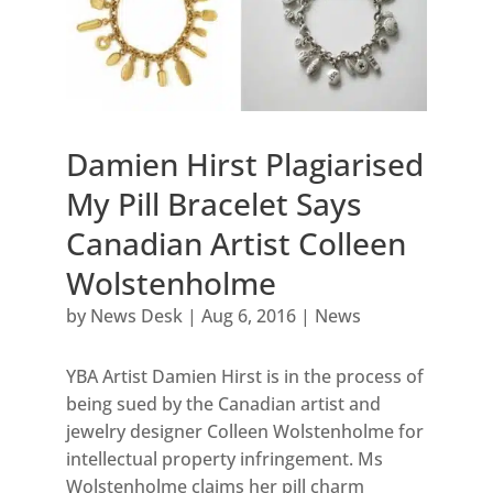
Damien Hirst Plagiarised
My Pill Bracelet Says
Canadian Artist Colleen
Wolstenholme
by
News Desk
|
Aug 6, 2016
|
News
YBA Artist Damien Hirst is in the process of
being sued by the Canadian artist and
jewelry designer Colleen Wolstenholme for
intellectual property infringement. Ms
Wolstenholme claims her pill charm