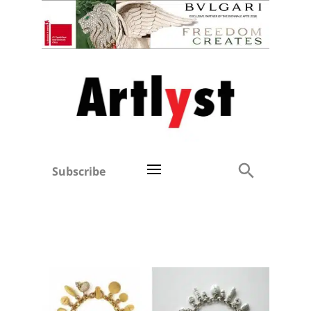
Subscribe